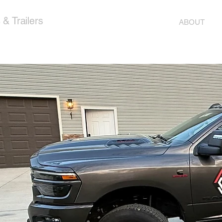
& Trailers
ABOUT