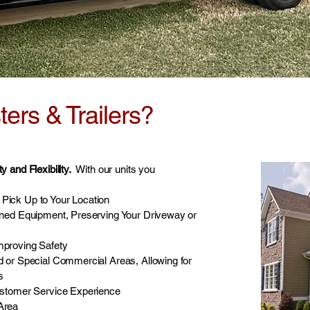
rs & Trailers?
 and Flexibility.
With our units you
Pick Up to Your Location
ined Equipment, Preserving Your Driveway or
mproving Safety
d or Special Commercial Areas, Allowing for
s
ustomer Service Experience
 Area