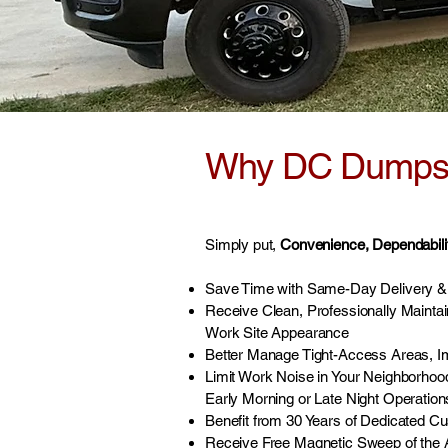
Why DC Dumpste
Simply put,
Convenience, Dependability
Save Time with Same-Day Delivery & 
Receive Clean, Professionally Mainta
Work Site Appearance
Better Manage Tight-Access Areas, I
Limit Work Noise in Your Neighborhoo
Early Morning or Late Night Operation
Benefit from 30 Years of Dedicated C
Receive Free Magnetic Sweep of the