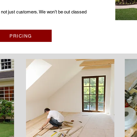
s not just customers. We won’t be out classed
PRICING