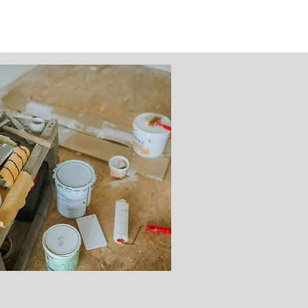
Renovation