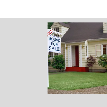
Property