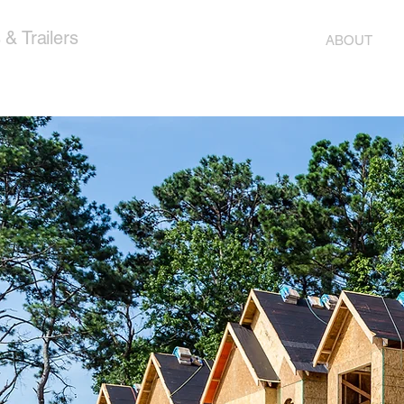
& Trailers
ABOUT