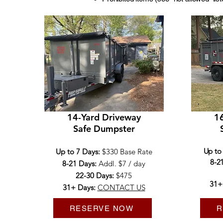
14-Yard Driveway
16
Safe Dumpster
Up to
Up to 7 Days:
$330 Base Rate
8-2
8-21 Days:
Addl. $7 / day
22-30 Days:
$475​
31+
31+ Days:
CONTACT US
RESERVE NOW
R