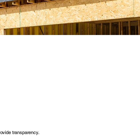
provide transparency.