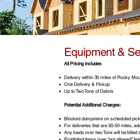
Equipment & Ser
All Pricing includes
Delivery within 30 miles of Rocky Mo
One Delivery & Pickup
Up to Two Tons of Debris
Potential Additional Charges:
Blocked dumpsters on scheduled picku
For deliveries that are 30-50 miles, ad
Any loads over two Tons will be billed a
Prohibited items (see “not allowed” lis