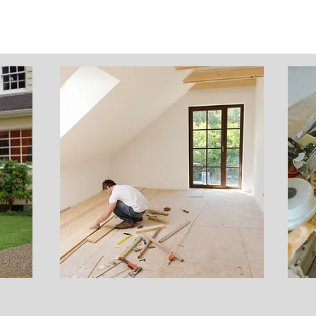
Construction