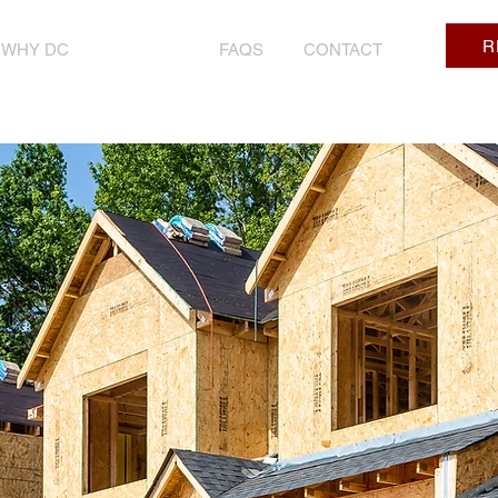
R
WHY DC
PRICING
FAQS
CONTACT