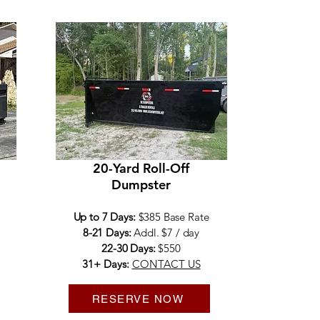
20-Yard Roll-Off
Dumpster
Up to 7 Days:
$385 Base Rate
8-21 Days:
Addl. $7 / day
22-30 Days:
$550
31+ Days:
CONTACT US
RESERVE NOW