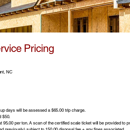
vice Pricing
unt, NC
p days will be assessed a $65.00 trip charge.
d $50.
t 95.00 per ton. A scan of the certified scale ticket will be provided to 
ted previously) subject to 150.00 disposal fee + any fines associated.