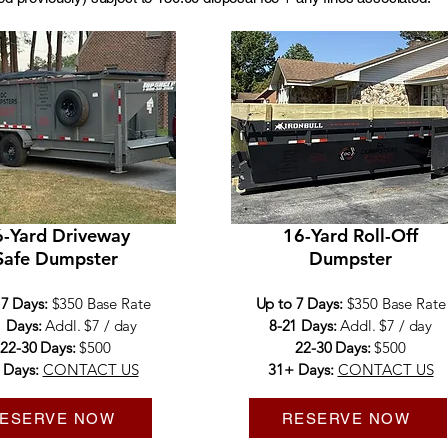
-Yard Driveway
16-Yard Roll-Off
Safe Dumpster
Dumpster
 7 Days:
$350 Base Rate
Up to 7 Days:
$350 Base Rate
1 Days:
Addl. $7 / day
8-21 Days:
Addl. $7 / day
22-30 Days:
$500
22-30 Days:
$500
 Days:
CONTACT US
31+ Days:
CONTACT US
ESERVE NOW
RESERVE NOW