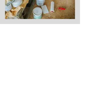
Renovation
Projects
Kitchen Renovation
Bathroom Renovation
Landscaping Projects