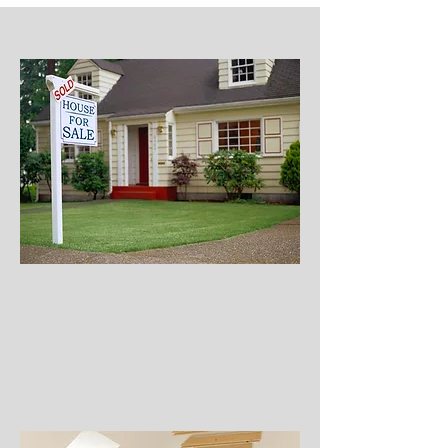
Property
Clean Out
Attic or Estate Property
Rental Properties
Storage Unit / Building