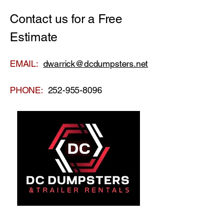
Contact us for a Free
Estimate
EMAIL:
dwarrick@dcdumpsters.net
PHONE:
252-955-8096