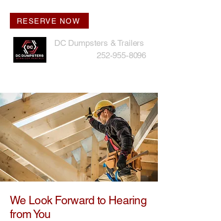
RESERVE NOW
DC Dumpsters & Trailers
252-955-8096
We Look Forward to Hearing
from You