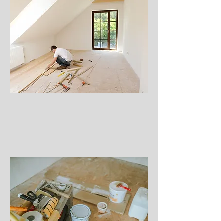
Construction Projects
Roofing or Siding Replacement
Flooring Replacement
Window Replacement