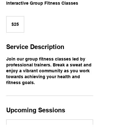
Interactive Group Fitness Classes
25
US
$25
dollars
Service Description
Join our group fitness classes led by
professional trainers. Break a sweat and
enjoy a vibrant community as you work
towards achieving your health and
fitness goals.
Upcoming Sessions