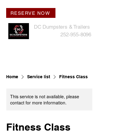
RESERVE NOW
DC Dumpsters & Trailers
252-955-8096
Home
Service list
Fitness Class
This service is not available, please
contact for more information.
Fitness Class