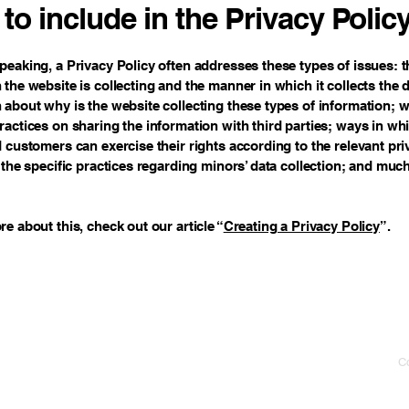
to include in the Privacy Polic
peaking, a Privacy Policy often addresses these types of issues: t
 the website is collecting and the manner in which it collects the 
 about why is the website collecting these types of information; w
ractices on sharing the information with third parties; ways in wh
d customers can exercise their rights according to the relevant pri
; the specific practices regarding minors’ data collection; and mu
re about this, check out our article “
Creating a Privacy Policy
”.
Co