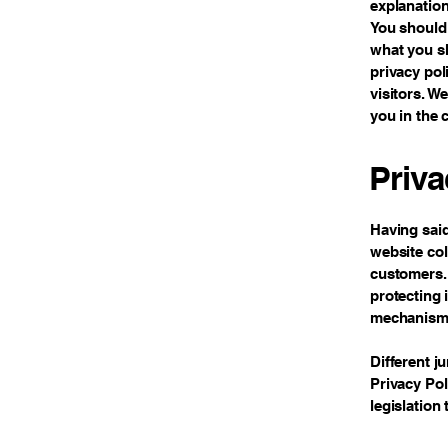
explanation
You should 
what you sh
privacy po
visitors. W
you in the 
Priva
Having said
website col
customers. 
protecting 
mechanisms 
Different j
Privacy Pol
legislation 