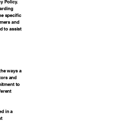
y Policy.
garding
e specific
omers and
d to assist
 the ways a
itors and
mitment to
ferent
ed in a
nt