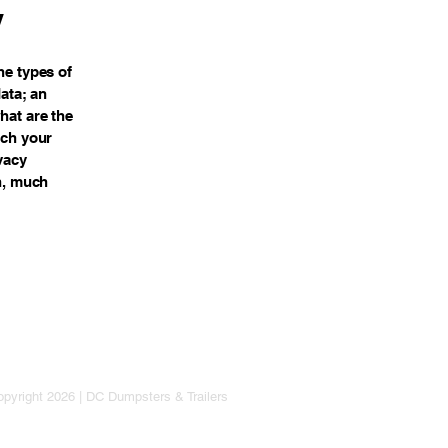
y
he types of
data; an
hat are the
ich your
vacy
ch, much
pyright 2026 | DC Dumpsters & Trailers