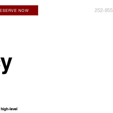
252-955
ESERVE NOW
cy
high-level