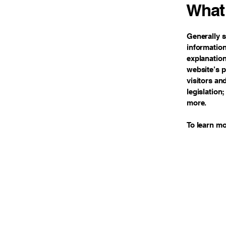
What 
Generally s
information
explanation
website’s p
visitors an
legislation
more.
To learn mo