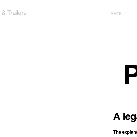
& Trailers
ABOUT
P
A leg
The explana