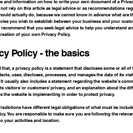
s and information on how to write your own document of a Privac
not rely on this article as legal advice or as recommendations re
ould actually do, because we cannot know in advance what are th
licies you wish to establish between your business and your cust
e recommend that you seek legal advice to help you understand an
creation of your own Privacy Policy.
cy Policy - the basics
 that, a privacy policy is a statement that discloses some or all of
lects, uses, discloses, processes, and manages the data of its vis
It usually also includes a statement regarding the website’s com
its visitors’ or customers’ privacy, and an explanation about the dif
the website is implementing in order to protect privacy.
urisdictions have different legal obligations of what must be includ
icy. You are responsible to make sure you are following the releva
to your activities and location.