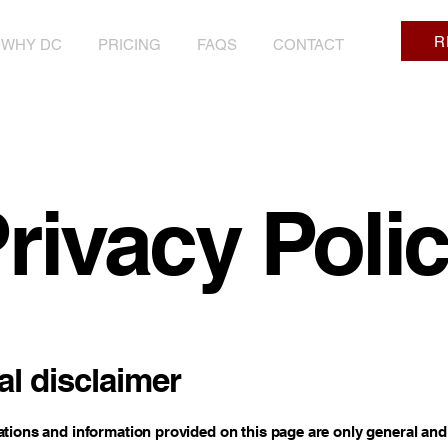
R
WHY DC
PRICING
FAQS
CONTACT
rivacy Poli
al disclaimer
tions and information provided on this page are only general and 