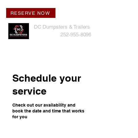
RESERVE NOW
DC Dumpsters & Trailers
252-955-8096
Schedule your
service
Check out our availability and
book the date and time that works
for you